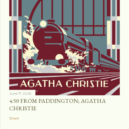
June 17, 2025
4:50 FROM PADDINGTON; AGATHA
CHRISTIE
Share