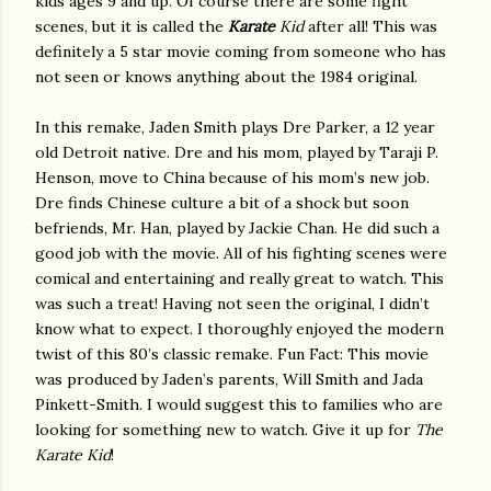
kids ages 9 and up. Of course there are some fight
scenes, but it is called the
Karate
Kid
after all! This was
definitely a 5 star movie coming from someone who has
not seen or knows anything about the 1984 original.
In this remake, Jaden Smith plays Dre Parker, a 12 year
old Detroit native. Dre and his mom, played by Taraji P.
Henson, move to China because of his mom’s new job.
Dre finds Chinese culture a bit of a shock but soon
befriends, Mr. Han, played by Jackie Chan. He did such a
good job with the movie. All of his fighting scenes were
comical and entertaining and really great to watch. This
was such a treat! Having not seen the original, I didn’t
know what to expect. I thoroughly enjoyed the modern
twist of this 80’s classic remake. Fun Fact: This movie
was produced by Jaden’s parents, Will Smith and Jada
Pinkett-Smith. I would suggest this to families who are
looking for something new to watch. Give it up for
The
Karate Kid
!