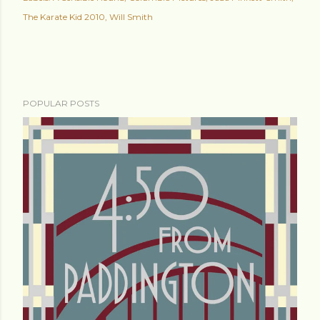
The Karate Kid 2010
Will Smith
POPULAR POSTS