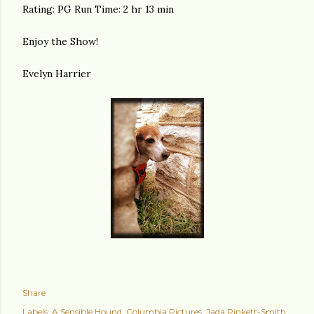
Rating: PG Run Time: 2 hr 13 min
Enjoy the Show!
Evelyn Harrier
Share
Labels:
A Sensible Hound
Columbia Pictures
Jada Pinkett-Smith