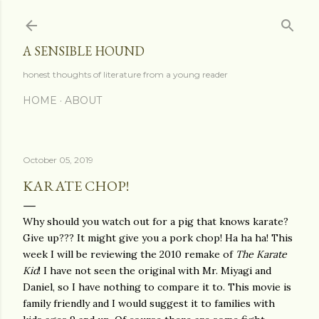
Skip to main content
A SENSIBLE HOUND
honest thoughts of literature from a young reader
HOME
ABOUT
October 05, 2019
KARATE CHOP!
Why should you watch out for a pig that knows karate?
Give up??? It might give you a pork chop! Ha ha ha! This
week I will be reviewing the 2010 remake of
The Karate
Kid
! I have not seen the original with Mr. Miyagi and
Daniel, so I have nothing to compare it to. This movie is
family friendly and I would suggest it to families with