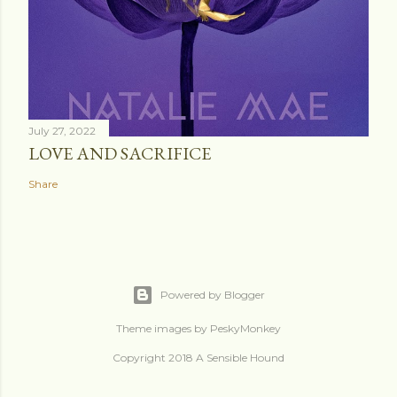
July 27, 2022
LOVE AND SACRIFICE
Share
Powered by Blogger
Theme images by
PeskyMonkey
Copyright 2018 A Sensible Hound