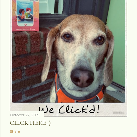
October 27, 2019
CLICK HERE :)
Share