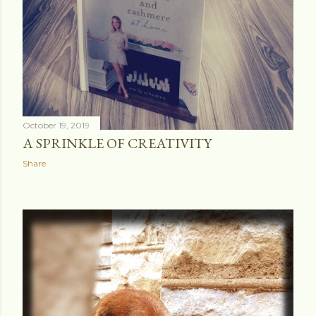
October 19, 2019
A SPRINKLE OF CREATIVITY
Share