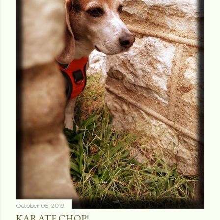
October 05, 2019
KARATE CHOP!