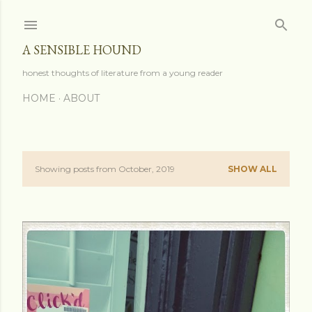
Skip to main content
A SENSIBLE HOUND
honest thoughts of literature from a young reader
HOME
ABOUT
Showing posts from October, 2019
SHOW ALL
P
o
s
t
s